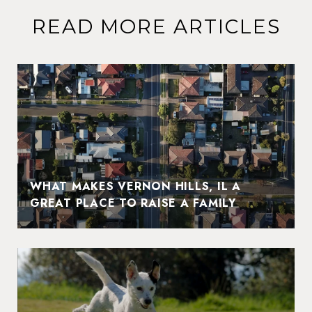
READ MORE ARTICLES
WHAT MAKES VERNON HILLS, IL A
GREAT PLACE TO RAISE A FAMILY