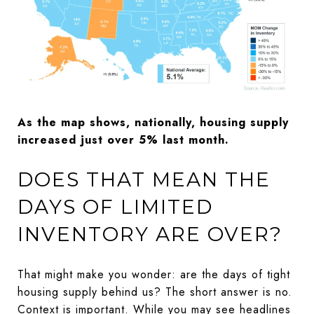
As the map shows, nationally, housing supply
increased just over 5% last month.
DOES THAT MEAN THE
DAYS OF LIMITED
INVENTORY ARE OVER?
That might make you wonder: are the days of tight
housing supply behind us? The short answer is no.
Context is important. While you may see headlines