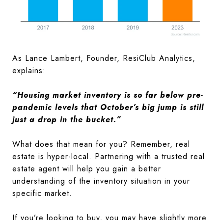
As Lance Lambert, Founder, ResiClub Analytics,
explains:
“Housing market inventory is so far below pre-
pandemic levels that October’s big jump is still
just a drop in the bucket.”
What does that mean for you? Remember, real
estate is hyper-local. Partnering with a trusted real
estate agent will help you gain a better
understanding of the inventory situation in your
specific market.
If you’re looking to buy, you may have slightly more