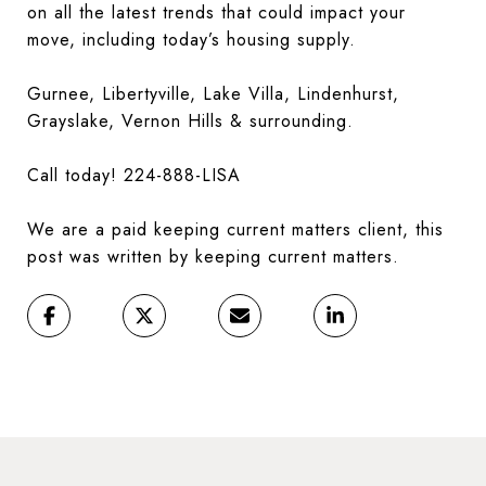
on all the latest trends that could impact your
move, including today’s housing supply.
Gurnee, Libertyville, Lake Villa, Lindenhurst,
Grayslake, Vernon Hills & surrounding.
Call today! 224-888-LISA
We are a paid keeping current matters client, this
post was written by keeping current matters.