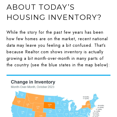
ABOUT TODAY’S
HOUSING INVENTORY?
While the story for the past few years has been
how few homes are on the market, recent national
data may leave you feeling a bit confused. That’s
because Realtor.com shows inventory is actually
growing a bit month-over-month in many parts of
the country (see the blue states in the map below):