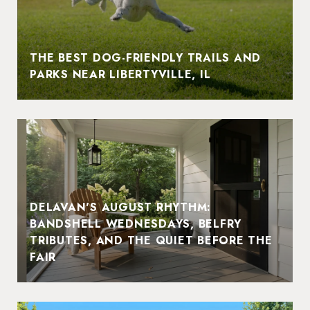
THE BEST DOG-FRIENDLY TRAILS AND
PARKS NEAR LIBERTYVILLE, IL
DELAVAN'S AUGUST RHYTHM:
BANDSHELL WEDNESDAYS, BELFRY
TRIBUTES, AND THE QUIET BEFORE THE
FAIR