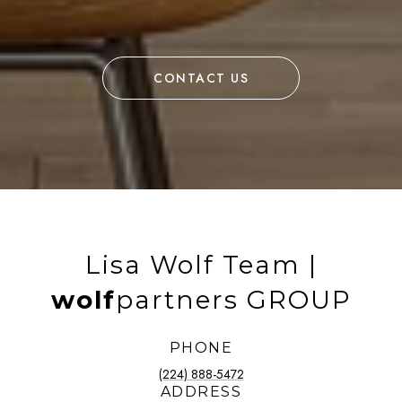
CONTACT US
Lisa Wolf Team |
wolf
partners GROUP
PHONE
(224) 888-5472
ADDRESS