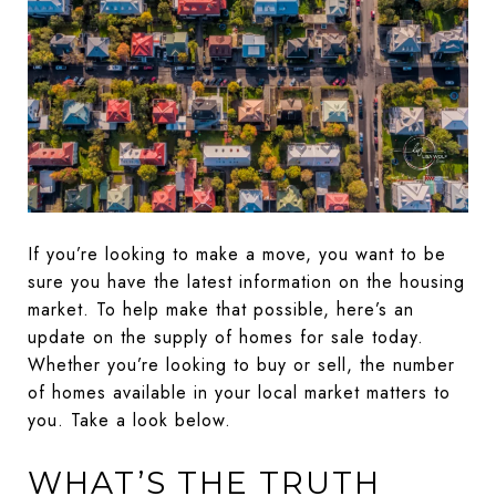
If you’re looking to make a move, you want to be
sure you have the latest information on the housing
market. To help make that possible, here’s an
update on the supply of homes for sale today.
Whether you’re looking to buy or sell, the number
of homes available in your local market matters to
you. Take a look below.
WHAT’S THE TRUTH