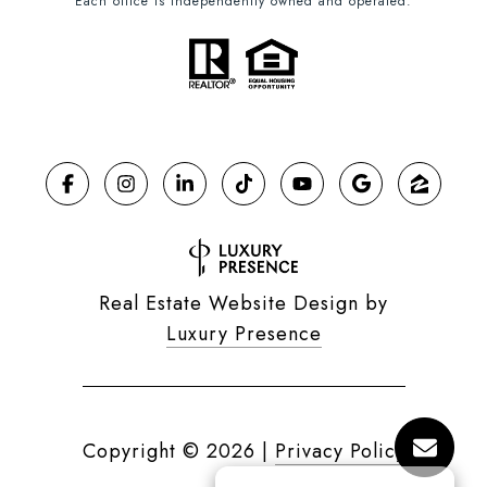
Each office is independently owned and operated.
Real Estate Website Design by
Luxury Presence
Copyright ©
2026
|
Privacy Policy