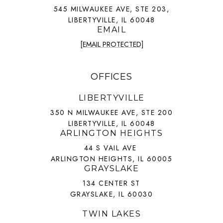
545 MILWAUKEE AVE, STE 203,
LIBERTYVILLE, IL 60048
EMAIL
[EMAIL PROTECTED]
OFFICES
LIBERTYVILLE
350 N MILWAUKEE AVE, STE 200
LIBERTYVILLE, IL 60048
ARLINGTON HEIGHTS
44 S VAIL AVE
ARLINGTON HEIGHTS, IL 60005
GRAYSLAKE
134 CENTER ST
GRAYSLAKE, IL 60030
TWIN LAKES