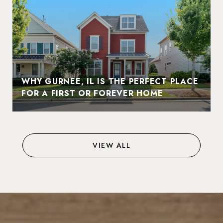
WHY GURNEE, IL IS THE PERFECT PLACE
FOR A FIRST OR FOREVER HOME
VIEW ALL