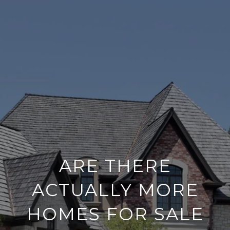
ARE THERE
ACTUALLY MORE
HOMES FOR SALE