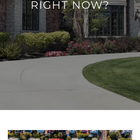
RIGHT NOW?