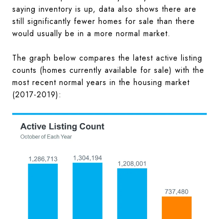
saying inventory is up, data also shows there are
still significantly fewer homes for sale than there
would usually be in a more normal market.
The graph below compares the latest active listing
counts (homes currently available for sale) with the
most recent normal years in the housing market
(2017-2019):