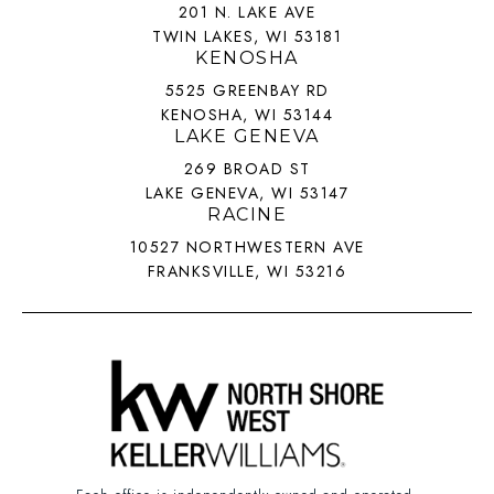
201 N. LAKE AVE
TWIN LAKES, WI 53181
KENOSHA
5525 GREENBAY RD
KENOSHA, WI 53144
LAKE GENEVA
269 BROAD ST
LAKE GENEVA, WI 53147
RACINE
10527 NORTHWESTERN AVE
FRANKSVILLE, WI 53216