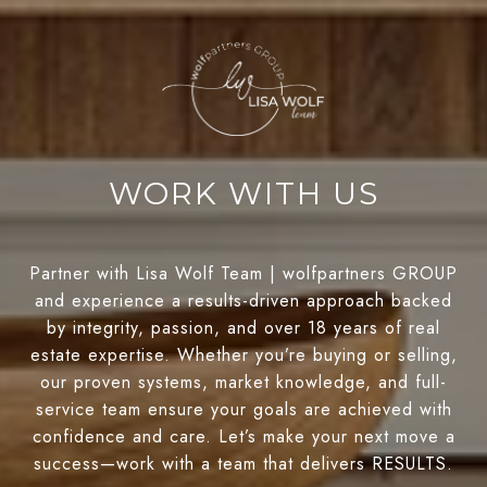
WORK WITH US
Partner with Lisa Wolf Team | wolfpartners GROUP
and experience a results-driven approach backed
by integrity, passion, and over 18 years of real
estate expertise. Whether you’re buying or selling,
our proven systems, market knowledge, and full-
service team ensure your goals are achieved with
confidence and care. Let’s make your next move a
success—work with a team that delivers RESULTS.