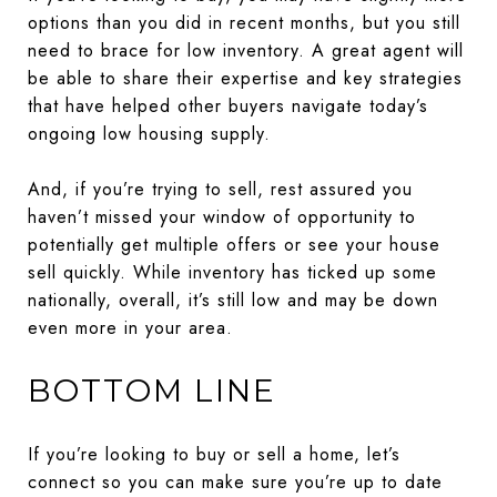
options than you did in recent months, but you still
need to brace for low inventory. A great agent will
be able to share their expertise and key strategies
that have helped other buyers navigate today’s
ongoing low housing supply.
And, if you’re trying to sell, rest assured you
haven’t missed your window of opportunity to
potentially get multiple offers or see your house
sell quickly. While inventory has ticked up some
nationally, overall, it’s still low and may be down
even more in your area.
BOTTOM LINE
If you’re looking to buy or sell a home, let’s
connect so you can make sure you’re up to date