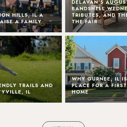
DELAVAN'S AUGUS
BANDSHELL WEDNE
N HILLS, IL A
TRIBUTES, AND TH
AISE A FAMILY
THE FAIR
WHY GURNEE, IL I
ENDLY TRAILS AND
PLACE FOR A FIRS
YVILLE, IL
HOME