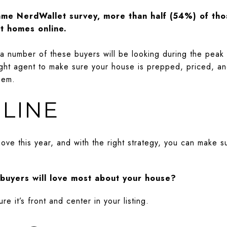
ame NerdWallet survey, more than half (54%) of tho
at homes online.
t a number of these buyers will be looking during the pea
 right agent to make sure your house is prepped, priced, a
hem.
LINE
ve this year, and with the right strategy, you can make s
buyers will love most about your house?
re it’s front and center in your listing.