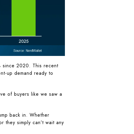
% since 2020. This recent
pent-up demand ready to
ve of buyers like we saw a
 jump back in. Whether
r they simply can’t wait any