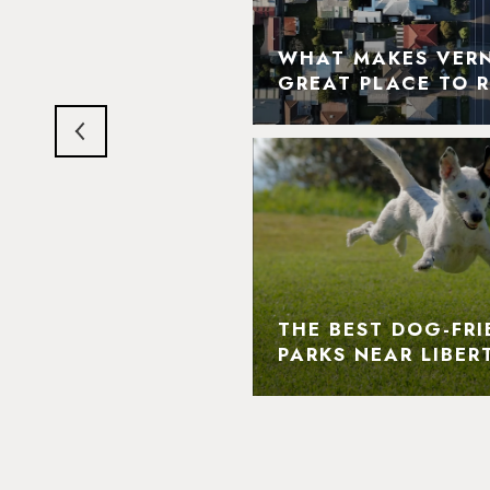
N HILLS' MOST
DMARKS AND
WHAT MAKES VERNO
LIGHTS
GREAT PLACE TO R
THE BEST DOG-FRI
PARKS NEAR LIBERT