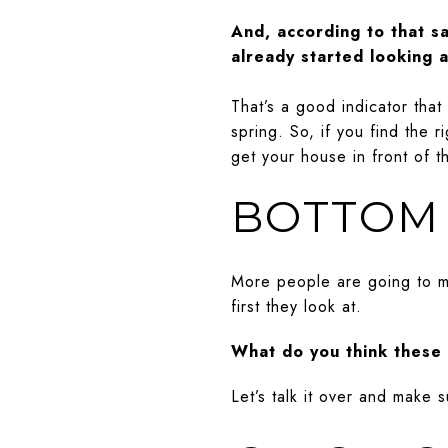
And, according to that s
already started looking 
That’s a good indicator tha
spring. So, if you find the
get your house in front of t
BOTTOM 
More people are going to mo
first they look at.
What do you think these 
Let’s talk it over and make su