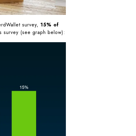
erdWallet survey,
15% of
his survey (see graph below):