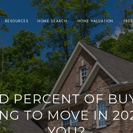
RESOURCES
HOME SEARCH
HOME VALUATION
FRE
D PERCENT OF BU
NG TO MOVE IN 202
YOU?