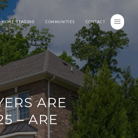
E HOME STAGING
COMMUNITIES
CONTACT
YERS ARE
5 – ARE