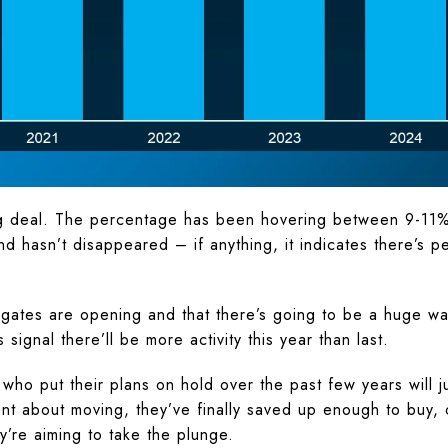
big deal. The percentage has been hovering between 9-11
 hasn’t disappeared – if anything, it indicates there’s 
gates are opening and that there’s going to be a huge wa
signal there’ll be more activity this year than last.
 who put their plans on hold over the past few years will
nt about moving, they’ve finally saved up enough to buy, o
ey’re aiming to take the plunge.