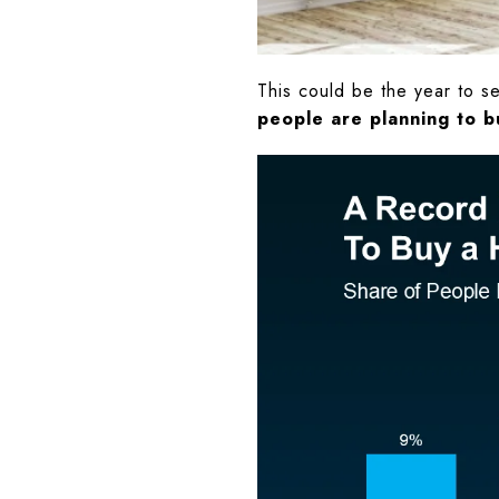
This could be the year to s
people are planning to b