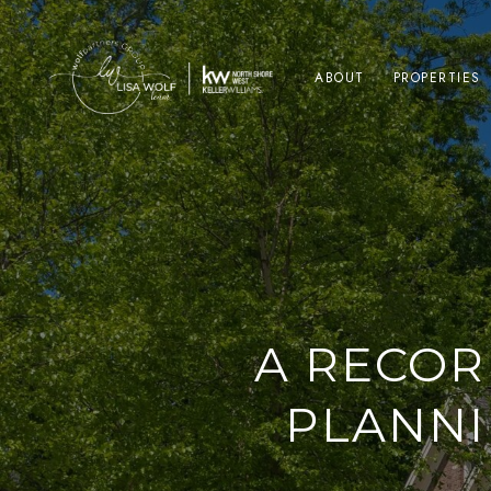
ABOUT
PROPERTIES
A RECOR
PLANNI