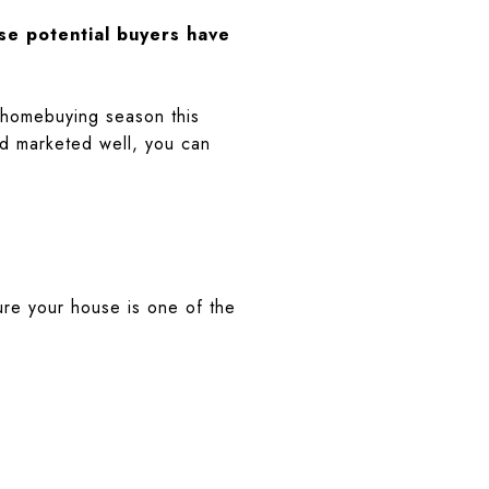
se potential buyers have
k homebuying season this
nd marketed well, you can
ure your house is one of the