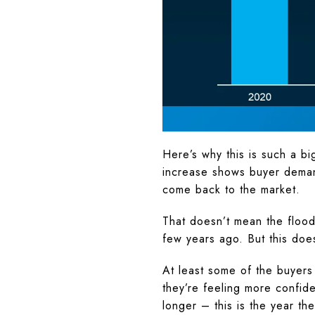
Here’s why this is such a 
increase shows buyer demand
come back to the market.
That doesn’t mean the flood
few years ago. But this does 
At least some of the buyers
they’re feeling more confide
longer – this is the year th