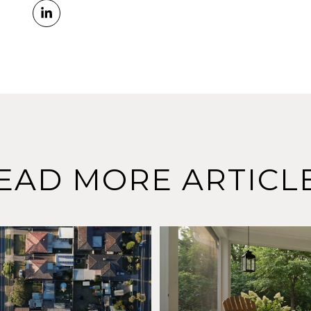
EAD MORE ARTICL