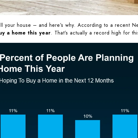
ell your house – and here’s why. According to a recent N
uy a home this year
. That’s actually a record high for t