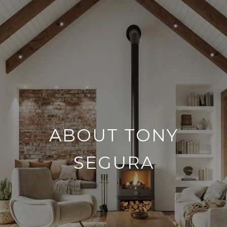
ABOUT TONY
SEGURA