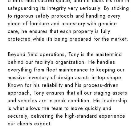
client’s most sacred space, and he takes his role in
safeguarding its integrity very seriously. By sticking
to rigorous safety protocols and handling every
piece of furniture and accessory with genuine
care, he ensures that each property is fully
protected while it’s being prepared for the market.
Beyond field operations, Tony is the mastermind
behind our facility’s organization. He handles
everything from fleet maintenance to keeping our
massive inventory of design assets in top shape.
Known for his reliability and his process-driven
approach, Tony ensures that all our staging assets
and vehicles are in peak condition. His leadership
is what allows the team to move quickly and
securely, delivering the high-standard experience
our clients expect.