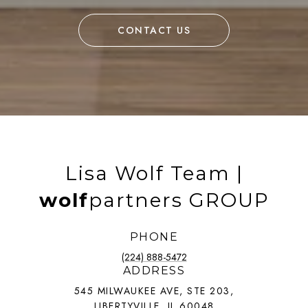
CONTACT US
Lisa Wolf Team |
wolf
partners GROUP
PHONE
(224) 888-5472
ADDRESS
545 MILWAUKEE AVE, STE 203,
LIBERTYVILLE, IL 60048