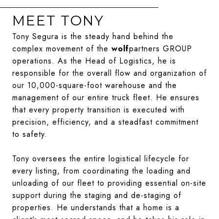
MEET TONY
Tony Segura is the steady hand behind the
complex movement of the
wolf
partners GROUP
operations. As the Head of Logistics, he is
responsible for the overall flow and organization of
our 10,000-square-foot warehouse and the
management of our entire truck fleet. He ensures
that every property transition is executed with
precision, efficiency, and a steadfast commitment
to safety.
Tony oversees the entire logistical lifecycle for
every listing, from coordinating the loading and
unloading of our fleet to providing essential on-site
support during the staging and de-staging of
properties. He understands that a home is a