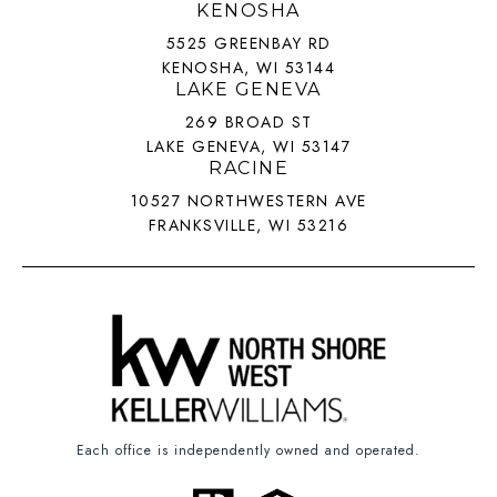
KENOSHA
5525 GREENBAY RD
KENOSHA, WI 53144
LAKE GENEVA
269 BROAD ST
LAKE GENEVA, WI 53147
RACINE
10527 NORTHWESTERN AVE
FRANKSVILLE, WI 53216
Each office is independently owned and operated.