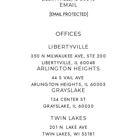
EMAIL
[EMAIL PROTECTED]
OFFICES
LIBERTYVILLE
350 N MILWAUKEE AVE, STE 200
LIBERTYVILLE, IL 60048
ARLINGTON HEIGHTS
44 S VAIL AVE
ARLINGTON HEIGHTS, IL 60005
GRAYSLAKE
134 CENTER ST
GRAYSLAKE, IL 60030
TWIN LAKES
201 N. LAKE AVE
TWIN LAKES, WI 53181