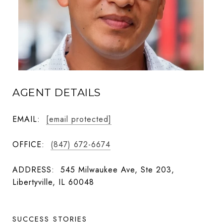
AGENT DETAILS
EMAIL:
[email protected]
OFFICE:
(847) 672-6674
ADDRESS:
545 Milwaukee Ave, Ste 203,
Libertyville, IL 60048