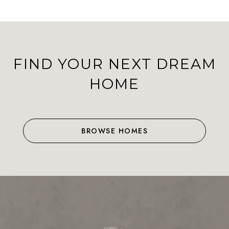
FIND YOUR NEXT DREAM
HOME
BROWSE HOMES