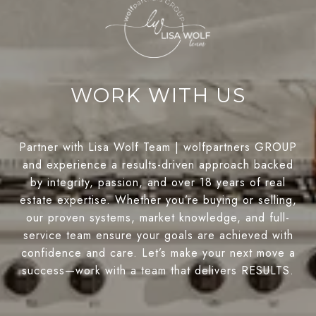
WORK WITH US
Partner with Lisa Wolf Team | wolfpartners GROUP
and experience a results-driven approach backed
by integrity, passion, and over 18 years of real
estate expertise. Whether you’re buying or selling,
our proven systems, market knowledge, and full-
service team ensure your goals are achieved with
confidence and care. Let’s make your next move a
success—work with a team that delivers RESULTS.