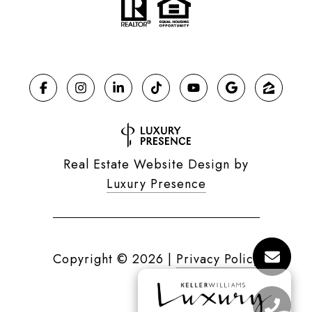
Real Estate Website Design by
Luxury Presence
Copyright ©
2026
|
Privacy Policy