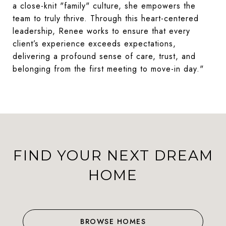
a close-knit "family" culture, she empowers the
team to truly thrive. Through this heart-centered
leadership, Renee works to ensure that every
client’s experience exceeds expectations,
delivering a profound sense of care, trust, and
belonging from the first meeting to move-in day."
FIND YOUR NEXT DREAM
HOME
BROWSE HOMES