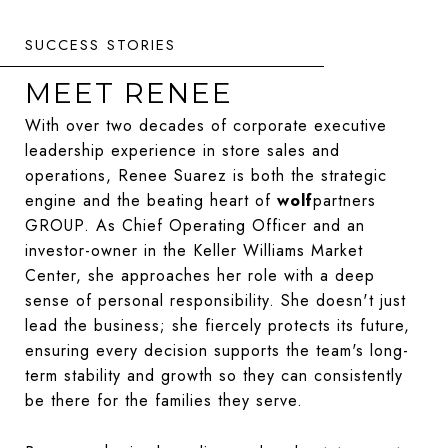
MEET RENEE
With over two decades of corporate executive
leadership experience in store sales and
operations, Renee Suarez is both the strategic
engine and the beating heart of
wolf
partners
GROUP. As Chief Operating Officer and an
investor-owner in the Keller Williams Market
Center, she approaches her role with a deep
sense of personal responsibility. She doesn't just
lead the business; she fiercely protects its future,
ensuring every decision supports the team's long-
term stability and growth so they can consistently
be there for the families they serve.