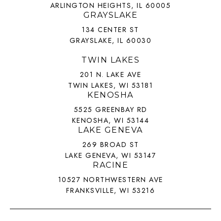
ARLINGTON HEIGHTS, IL 60005
GRAYSLAKE
134 CENTER ST
GRAYSLAKE, IL 60030
TWIN LAKES
201 N. LAKE AVE
TWIN LAKES, WI 53181
KENOSHA
5525 GREENBAY RD
KENOSHA, WI 53144
LAKE GENEVA
269 BROAD ST
LAKE GENEVA, WI 53147
RACINE
10527 NORTHWESTERN AVE
FRANKSVILLE, WI 53216