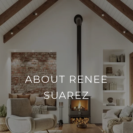
ABOUT RENEE
SUAREZ