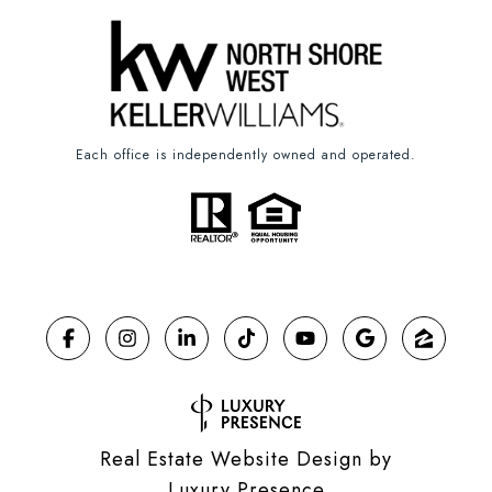
Each office is independently owned and operated.
Real Estate Website Design by
Luxury Presence