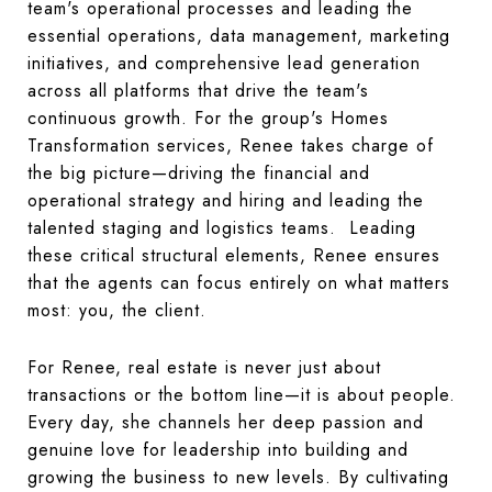
team's operational processes and leading the
essential operations, data management, marketing
initiatives, and comprehensive lead generation
across all platforms that drive the team's
continuous growth. For the group's Homes
Transformation services, Renee takes charge of
the big picture—driving the financial and
operational strategy and hiring and leading the
talented staging and logistics teams. Leading
these critical structural elements, Renee ensures
that the agents can focus entirely on what matters
most: you, the client.
For Renee, real estate is never just about
transactions or the bottom line—it is about people.
Every day, she channels her deep passion and
genuine love for leadership into building and
growing the business to new levels. By cultivating