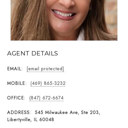
AGENT DETAILS
EMAIL:
[email protected]
MOBILE:
(469) 865-3232
OFFICE:
(847) 672-6674
ADDRESS:
545 Milwaukee Ave, Ste 203,
Libertyville, IL 60048