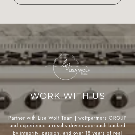
WORK WITH US
Partner with Lisa Wolf Team | wolfpartners GROUP
and experience a results-driven approach backed
by integrity, passion, and over 18 years of real