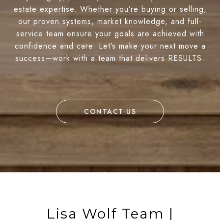
estate expertise. Whether you’re buying or selling,
our proven systems, market knowledge, and full-
service team ensure your goals are achieved with
confidence and care. Let’s make your next move a
success—work with a team that delivers RESULTS.
CONTACT US
Lisa Wolf Team |