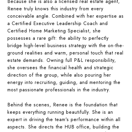
Because she is also a licensed real estate agent,
Renee truly knows this industry from every
conceivable angle. Combined with her expertise as
a Certified Executive Leadership Coach and
Certified Home Marketing Specialist, she
possesses a rare gift: the ability to perfectly
bridge high-level business strategy with the on-the-
ground realities and warm, personal touch that real
estate demands. Owning full P&L responsibility,
she oversees the financial health and strategic
direction of the group, while also pouring her
energy into recruiting, guiding, and mentoring the
most passionate professionals in the industry.
Behind the scenes, Renee is the foundation that
keeps everything running beautifully. She is an
expert in driving the team's performance within all
aspects. She directs the HUB office, building the