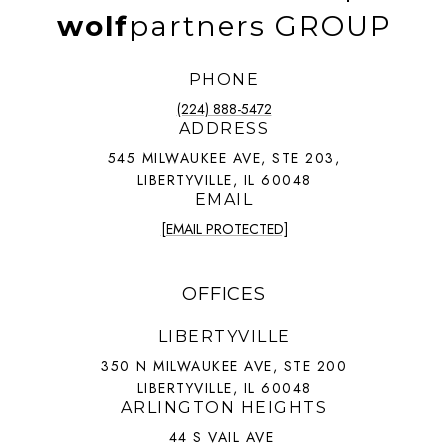
wolf
partners GROUP
PHONE
(224) 888-5472
ADDRESS
545 MILWAUKEE AVE, STE 203,
LIBERTYVILLE, IL 60048
EMAIL
[EMAIL PROTECTED]
OFFICES
LIBERTYVILLE
350 N MILWAUKEE AVE, STE 200
LIBERTYVILLE, IL 60048
ARLINGTON HEIGHTS
44 S VAIL AVE