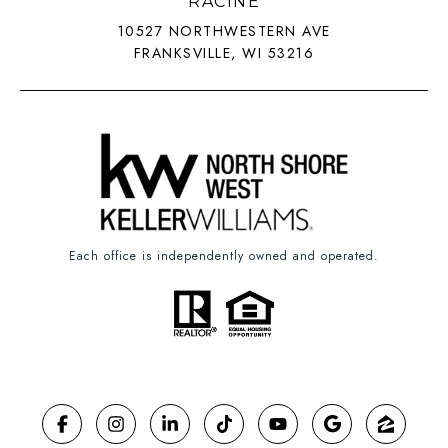
RACINE
10527 NORTHWESTERN AVE
FRANKSVILLE, WI 53216
Each office is independently owned and operated.