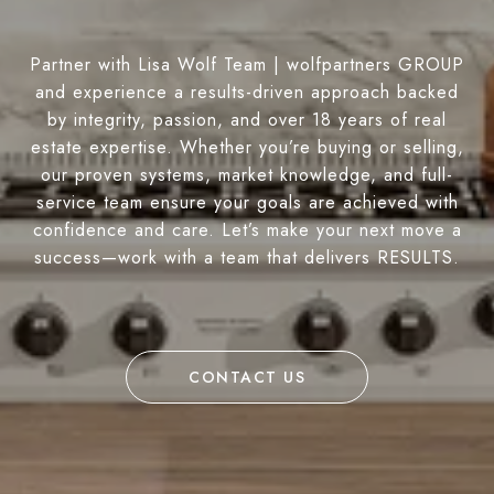
Partner with Lisa Wolf Team | wolfpartners GROUP
and experience a results-driven approach backed
by integrity, passion, and over 18 years of real
estate expertise. Whether you’re buying or selling,
our proven systems, market knowledge, and full-
service team ensure your goals are achieved with
confidence and care. Let’s make your next move a
success—work with a team that delivers RESULTS.
CONTACT US