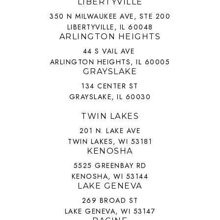
LIBERTYVILLE
350 N MILWAUKEE AVE, STE 200
LIBERTYVILLE, IL 60048
ARLINGTON HEIGHTS
44 S VAIL AVE
ARLINGTON HEIGHTS, IL 60005
GRAYSLAKE
134 CENTER ST
GRAYSLAKE, IL 60030
TWIN LAKES
201 N. LAKE AVE
TWIN LAKES, WI 53181
KENOSHA
5525 GREENBAY RD
KENOSHA, WI 53144
LAKE GENEVA
269 BROAD ST
LAKE GENEVA, WI 53147