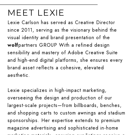
MEET LEXIE
Lexie Carlson has served as Creative Director
since 2011, serving as the visionary behind the
visual identity and brand presentation of the
wolf
partners GROUP With a refined design
sensibility and mastery of Adobe Creative Suite
and high-end digital platforms, she ensures every
brand asset reflects a cohesive, elevated
aesthetic.
Lexie specializes in high-impact marketing,
overseeing the design and production of our
largest-scale projects—from billboards, benches,
and shopping carts to custom awnings and stadium
sponsorships. Her expertise extends to premium
magazine advertising and sophisticated in-home