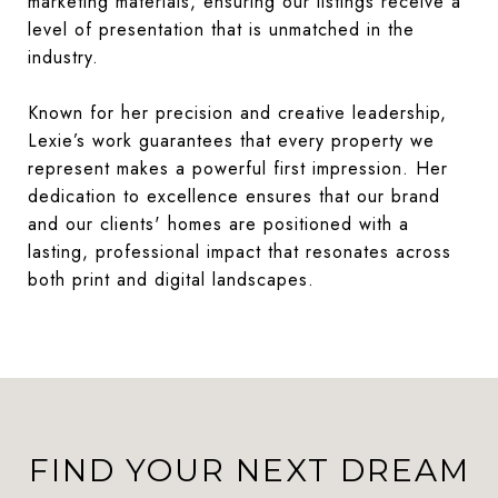
marketing materials, ensuring our listings receive a
level of presentation that is unmatched in the
industry.
Known for her precision and creative leadership,
Lexie’s work guarantees that every property we
represent makes a powerful first impression. Her
dedication to excellence ensures that our brand
and our clients' homes are positioned with a
lasting, professional impact that resonates across
both print and digital landscapes.
FIND YOUR NEXT DREAM