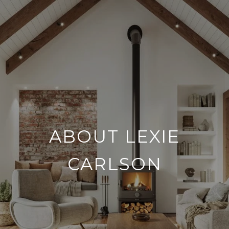
ABOUT LEXIE
CARLSON