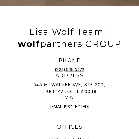
Lisa Wolf Team |
wolf
partners GROUP
PHONE
(224) 888-5472
ADDRESS
545 MILWAUKEE AVE, STE 203,
LIBERTYVILLE, IL 60048
EMAIL
[EMAIL PROTECTED]
OFFICES