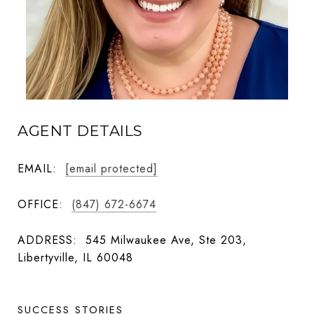
AGENT DETAILS
EMAIL:
[email protected]
OFFICE:
(847) 672-6674
ADDRESS:
545 Milwaukee Ave, Ste 203,
Libertyville, IL 60048