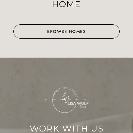
HOME
BROWSE HOMES
WORK WITH US