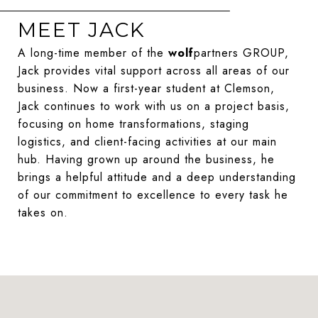
MEET JACK
A long-time member of the
wolf
partners GROUP,
Jack provides vital support across all areas of our
business. Now a first-year student at Clemson,
Jack continues to work with us on a project basis,
focusing on home transformations, staging
logistics, and client-facing activities at our main
hub. Having grown up around the business, he
brings a helpful attitude and a deep understanding
of our commitment to excellence to every task he
takes on.