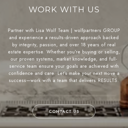
WORK WITH US
Partner with Lisa Wolf Team | wolfpartners GROUP
and experience a results-driven approach backed
by integrity, passion, and over 18 years of real
estate expertise. Whether you’re buying or selling,
our proven systems, market knowledge, and full-
service team ensure your goals are achieved with
confidence and care. Let’s make your next move a
success—work with a team that delivers RESULTS.
CONTACT US