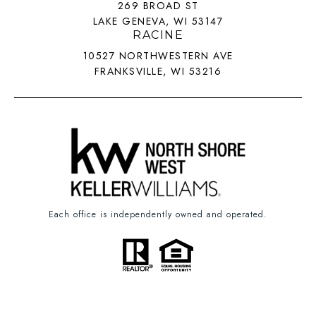
269 BROAD ST
LAKE GENEVA, WI 53147
RACINE
10527 NORTHWESTERN AVE
FRANKSVILLE, WI 53216
Each office is independently owned and operated.