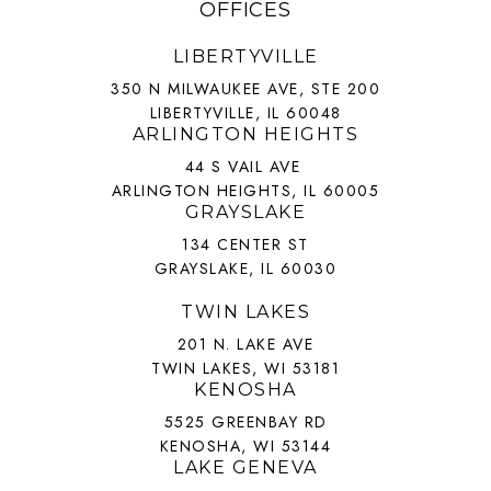
OFFICES
LIBERTYVILLE
350 N MILWAUKEE AVE, STE 200
LIBERTYVILLE, IL 60048
ARLINGTON HEIGHTS
44 S VAIL AVE
ARLINGTON HEIGHTS, IL 60005
GRAYSLAKE
134 CENTER ST
GRAYSLAKE, IL 60030
TWIN LAKES
201 N. LAKE AVE
TWIN LAKES, WI 53181
KENOSHA
5525 GREENBAY RD
KENOSHA, WI 53144
LAKE GENEVA