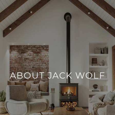
ABOUT JACK WOLF