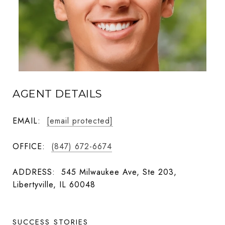
AGENT DETAILS
EMAIL:
[email protected]
OFFICE:
(847) 672-6674
ADDRESS:
545 Milwaukee Ave, Ste 203,
Libertyville, IL 60048