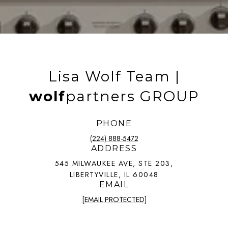
Lisa Wolf Team |
wolf
partners GROUP
PHONE
(224) 888-5472
ADDRESS
545 MILWAUKEE AVE, STE 203,
LIBERTYVILLE, IL 60048
EMAIL
[EMAIL PROTECTED]