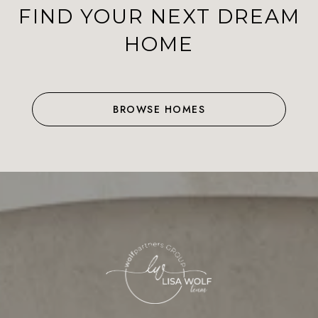
FIND YOUR NEXT DREAM
HOME
BROWSE HOMES