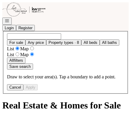
Go to: Homepage
Open navigation
Login
Register
For sale
Any price
Property types · 8
All beds
All baths
List
Map
List
Map
All
filters
Save search
Draw to select your area(s). Tap a boundary to add a point.
Cancel
Apply
Real Estate & Homes for Sale